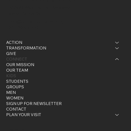
Current - A Christian Church
26600 Westheimer Parkway
Katy, TX 77494
info@currentchristian.org
281-395-4722
ACTION
TRANSFORMATION
GIVE
CONNECT
OUR MISSION
OUR TEAM
KIDS
STUDENTS
GROUPS
MEN
WOMEN
SIGN UP FOR NEWSLETTER
CONTACT
PLAN YOUR VISIT
Instagram