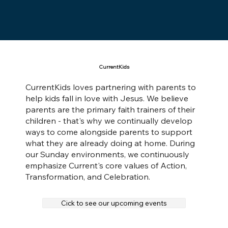
CurrentKids
CurrentKids loves partnering with parents to
help kids fall in love with Jesus. We believe
parents are the primary faith trainers of their
children - that's why we continually develop
ways to come alongside parents to support
what they are already doing at home. During
our Sunday environments, we continuously
emphasize Current's core values of Action,
Transformation, and Celebration.
Cick to see our upcoming events