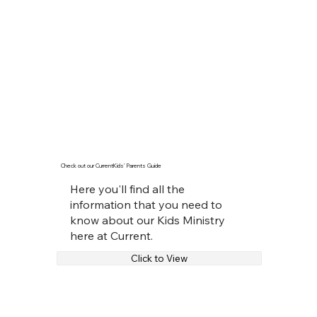
Check out our CurrentKids' Parents Guide
Here you'll find all the
information that you need to
know about our Kids Ministry
here at Current.
Click to View