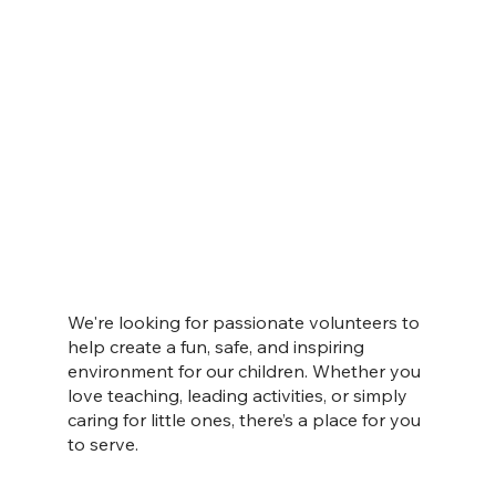
We're looking for passionate volunteers to
help create a fun, safe, and inspiring
environment for our children. Whether you
love teaching, leading activities, or simply
caring for little ones, there’s a place for you
to serve.