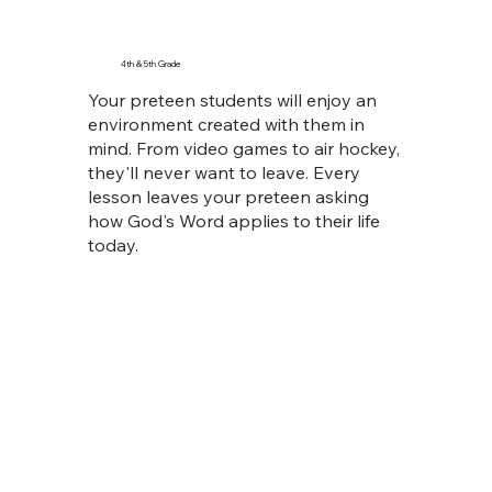
4th & 5th Grade
Your preteen students will enjoy an
environment created with them in
mind. From video games to air hockey,
they'll never want to leave. Every
lesson leaves your preteen asking
how God's Word applies to their life
today.