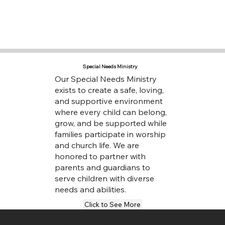
Special Needs Ministry
Our Special Needs Ministry
exists to create a safe, loving,
and supportive environment
where every child can belong,
grow, and be supported while
families participate in worship
and church life. We are
honored to partner with
parents and guardians to
serve children with diverse
needs and abilities.
Click to See More