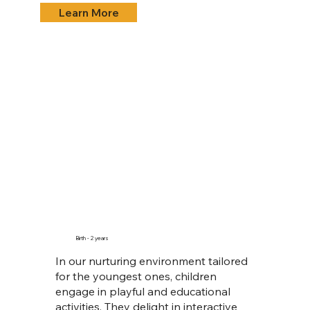
Learn More
Birth - 2 years
In our nurturing environment tailored
for the youngest ones, children
engage in playful and educational
activities. They delight in interactive