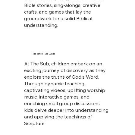
Bible stories, sing-alongs, creative
crafts, and games that lay the
groundwork for a solid Biblical
understanding.
Preschool - 3rd Grade
At The Sub, children embark on an
exciting journey of discovery as they
explore the truths of God's Word.
Through dynamic teaching,
captivating videos, uplifting worship
music, interactive games, and
enriching small group discussions,
kids delve deeper into understanding
and applying the teachings of
Scripture.