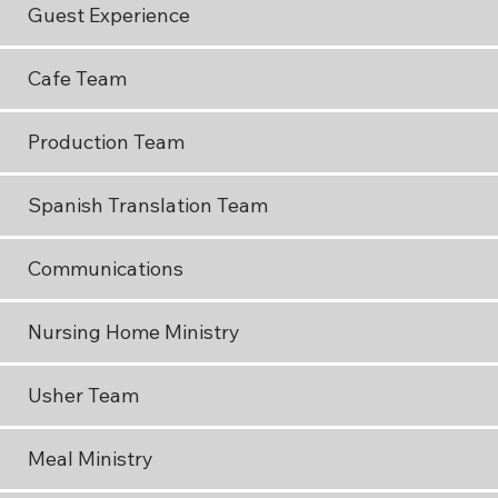
Guest Experience
Cafe Team
Production Team
Spanish Translation Team
Communications
Nursing Home Ministry
Usher Team
Meal Ministry