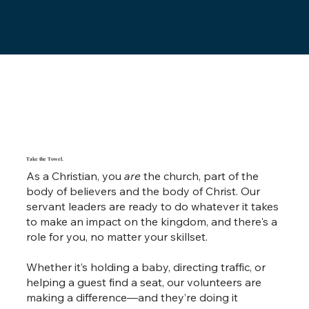
Take the Towel.
As a Christian, you
are
the church, part of the
body of believers and the body of Christ. Our
servant leaders are ready to do whatever it takes
to make an impact on the kingdom, and there's a
role for you, no matter your skillset.
Whether it’s holding a baby, directing traffic, or
helping a guest find a seat, our volunteers are
making a difference—and they’re doing it