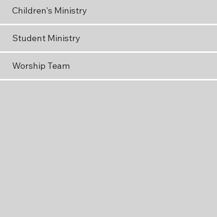
Children's Ministry
Student Ministry
Worship Team