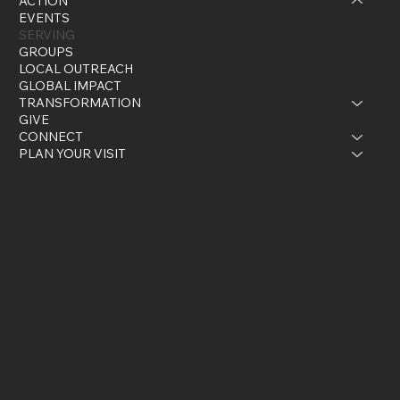
ACTION
EVENTS
SERVING
GROUPS
LOCAL OUTREACH
GLOBAL IMPACT
TRANSFORMATION
GIVE
CONNECT
PLAN YOUR VISIT
Instagram
YouTube
Facebook
© 2025 by Current - A Christian Church.