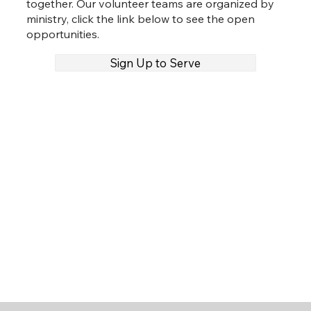
together. Our volunteer teams are organized by
ministry, click the link below to see the open
opportunities.
Sign Up to Serve