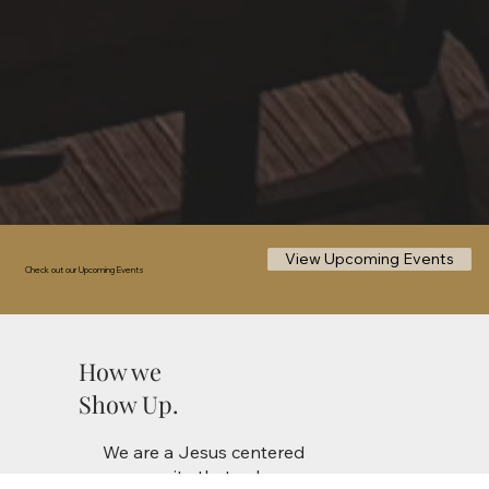
View Upcoming Events
Check out our Upcoming Events
How we
Show Up.
We are a Jesus centered
community that values