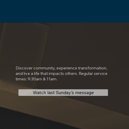
Discover community, experience transformation,
and live a life that impacts others. Regular service
times: 9:30am & 11am.
Watch last Sunday's message