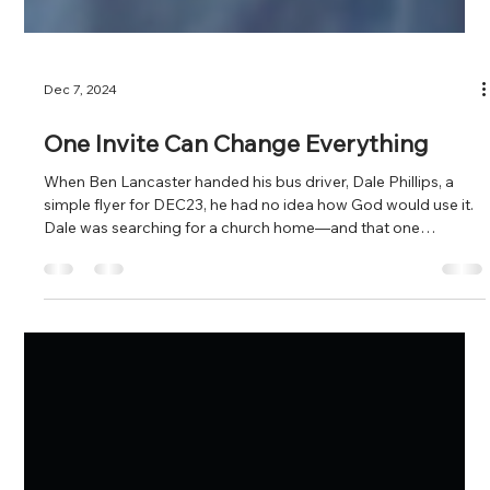
Dec 7, 2024
One Invite Can Change Everything