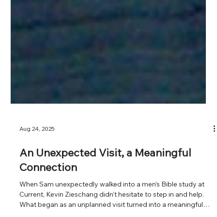
Aug 24, 2025